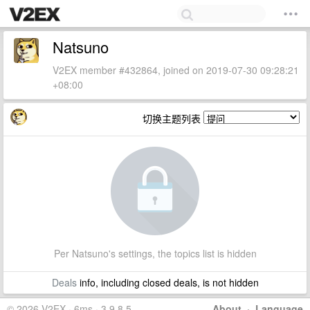
Natsuno
V2EX member #432864, joined on 2019-07-30 09:28:21
+08:00
切换主题列表
Per Natsuno's settings, the topics list is hidden
Deals
info, including closed deals, is not hidden
© 2026 V2EX · 6ms · 3.9.8.5
About
·
Language