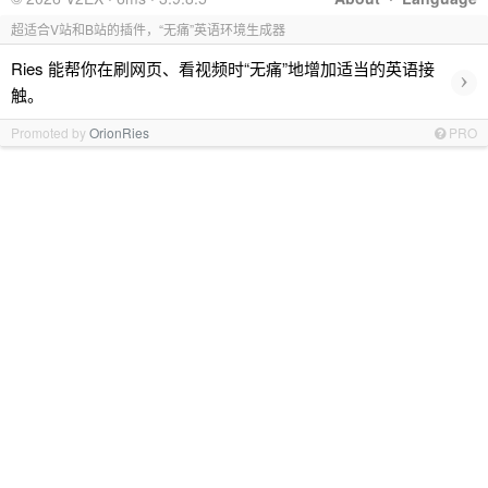
超适合V站和B站的插件，“无痛”英语环境生成器
Ries 能帮你在刷网页、看视频时“无痛”地增加适当的英语接
›
触。
Promoted by
OrionRies
PRO