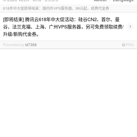
618年中大促即将结束：国内外VPS服务器，99元起，续费代金券
[即将结束] 腾讯云618年中大促活动：硅谷CN2、首尔、曼
›
谷、法兰克福、上海、广州VPS服务器，另可免费领取续费/
升级/新购代金券。
Promoted by
id7368
PRO