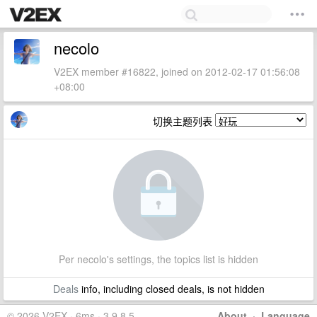
necolo
V2EX member #16822, joined on 2012-02-17 01:56:08
+08:00
切换主题列表
Per necolo's settings, the topics list is hidden
Deals
info, including closed deals, is not hidden
© 2026 V2EX · 6ms · 3.9.8.5
About
·
Language