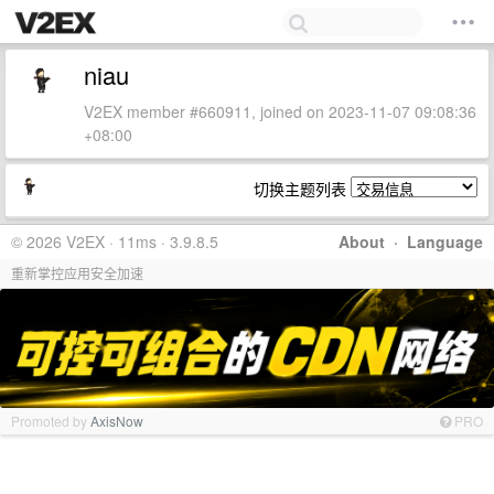
niau
V2EX member #660911, joined on 2023-11-07 09:08:36
+08:00
切换主题列表
© 2026 V2EX · 11ms · 3.9.8.5
About
·
Language
重新掌控应用安全加速
Promoted by
AxisNow
PRO