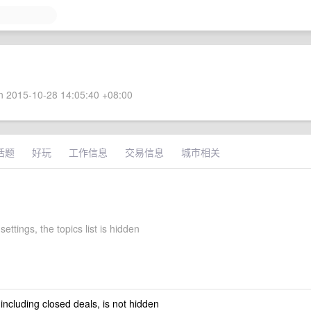
 2015-10-28 14:05:40 +08:00
话题
好玩
工作信息
交易信息
城市相关
settings, the topics list is hidden
 including closed deals, is not hidden