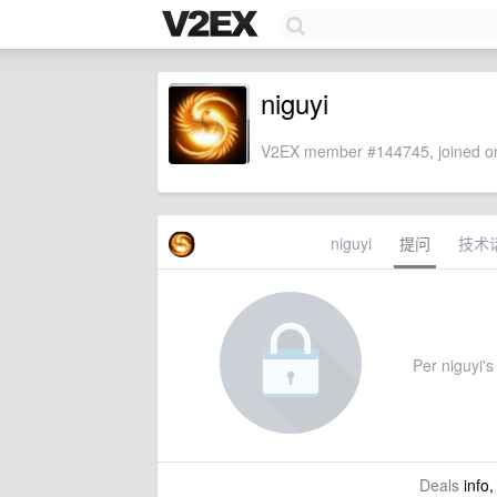
niguyi
V2EX member #144745, joined on
niguyi
提问
技术
Per niguyi's 
Deals
info,