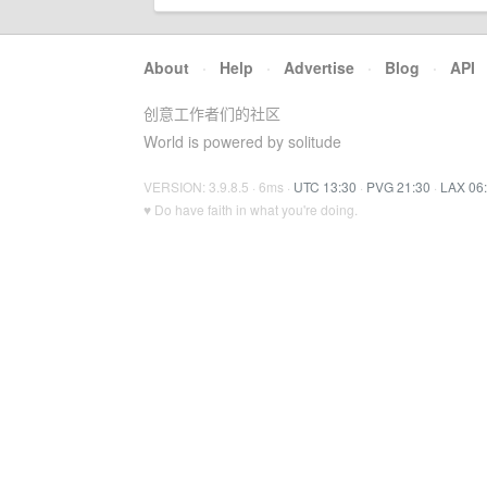
About
·
Help
·
Advertise
·
Blog
·
API
创意工作者们的社区
World is powered by solitude
VERSION: 3.9.8.5 · 6ms ·
UTC 13:30
·
PVG 21:30
·
LAX 06
♥ Do have faith in what you're doing.