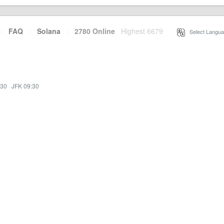
·
FAQ
·
Solana
·
2780 Online
Highest 6679
·
Select Langua
:30
·
JFK 09:30