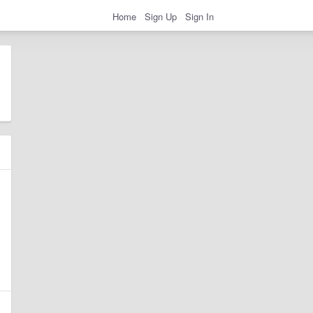
Home
Sign Up
Sign In