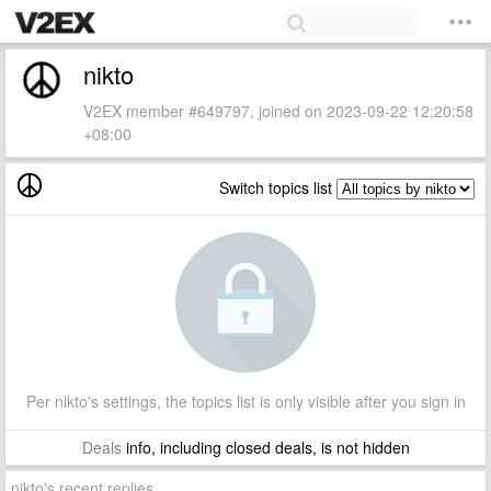
nikto
V2EX member #649797, joined on 2023-09-22 12:20:58
+08:00
Switch topics list
Per nikto's settings, the topics list is only visible after you sign in
Deals
info, including closed deals, is not hidden
nikto's recent replies