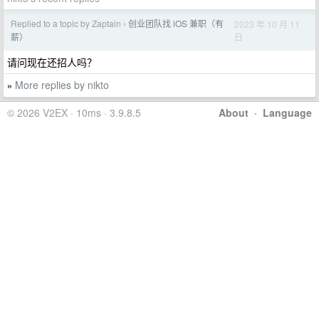
Replied to a topic by Zaptain
创业团队找 iOS 兼职（有
2023 年 10 月 11
›
日
薪）
请问现在还招人吗？
More replies by nikto
»
© 2026 V2EX · 10ms · 3.9.8.5
About
·
Language