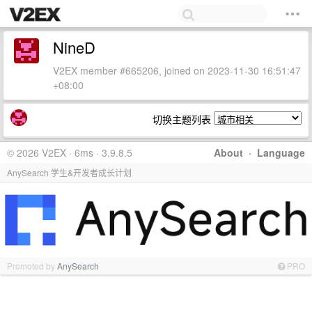
NineD
V2EX member #665206, joined on 2023-11-30 16:51:47
+08:00
切换主题列表
© 2026 V2EX · 6ms · 3.9.8.5
About
·
Language
AnySearch 学生&开发者成长计划
Promoted by
AnySearch
PRO