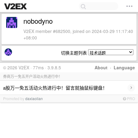
nobodyno
V2EX member #682500, joined on 2024-03-29 11:17:40
+08:00
切换主题列表
© 2026 V2EX · 77ms · 3.9.8.5
About
·
Language
券商万一免五开户活动火热进行中！
›
a股万一免五活动火热进行中！留言就抽鼠标键盘！
Promoted by
daxiaolian
PRO