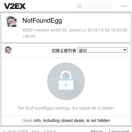
NotFoundEgg
V2EX member #445160, joined on 2019-10-08 16:05:06
+08:00
切换主题列表
Per NotFoundEgg's settings, the topics list is hidden
Deals
info, including closed deals, is not hidden
© 2026 V2EX · 6ms · 3.9.8.5
About
·
Language