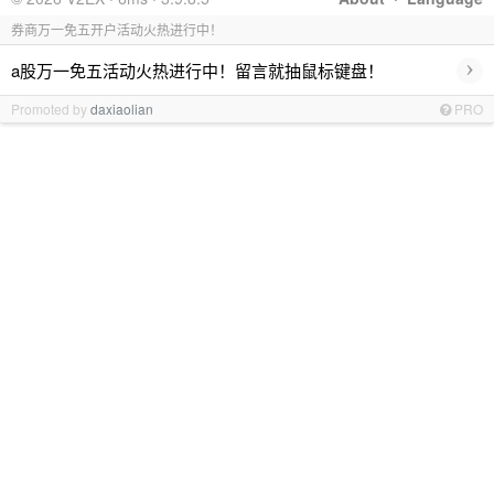
券商万一免五开户活动火热进行中！
›
a股万一免五活动火热进行中！留言就抽鼠标键盘！
Promoted by
daxiaolian
PRO