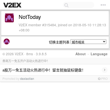
NotToday
V2EX member #315484, joined on 2018-05-10 11:28:13
+08:00
切换主题列表
© 2026 V2EX · 8ms · 3.9.8.5
About
·
Language
券商万一免五开户活动火热进行中！
›
a股万一免五活动火热进行中！留言就抽鼠标键盘！
Promoted by
daxiaolian
PRO