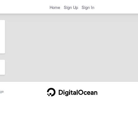
Home
Sign Up
Sign In
ge