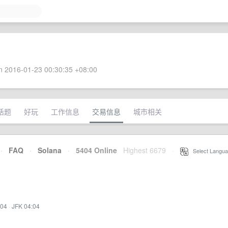
 2016-01-23 00:30:35 +08:00
话题
好玩
工作信息
交易信息
城市相关
·
FAQ
·
Solana
·
5404 Online
Highest 6679
·
Select Langua
:04
·
JFK 04:04