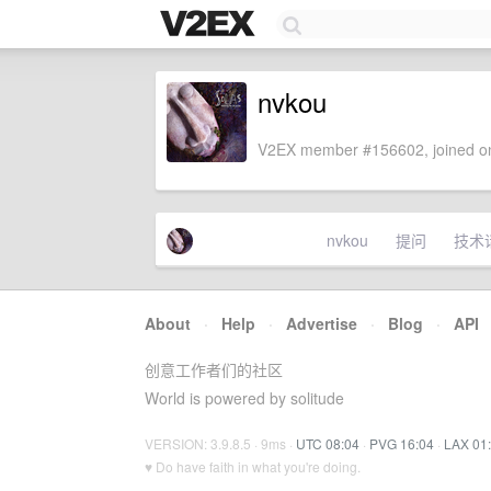
nvkou
V2EX member #156602, joined on
nvkou
提问
技术
About
·
Help
·
Advertise
·
Blog
·
API
创意工作者们的社区
World is powered by solitude
VERSION: 3.9.8.5 · 9ms ·
UTC 08:04
·
PVG 16:04
·
LAX 01
♥ Do have faith in what you're doing.