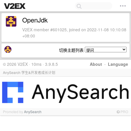
OpenJdk
V2EX member #601025, joined on 2022-11-08 10:10:08
+08:00
切换主题列表
© 2026 V2EX · 10ms · 3.9.8.5
About
·
Language
AnySearch 学生&开发者成长计划
Promoted by
AnySearch
PRO