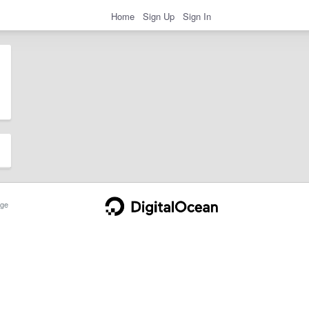
Home
Sign Up
Sign In
ge