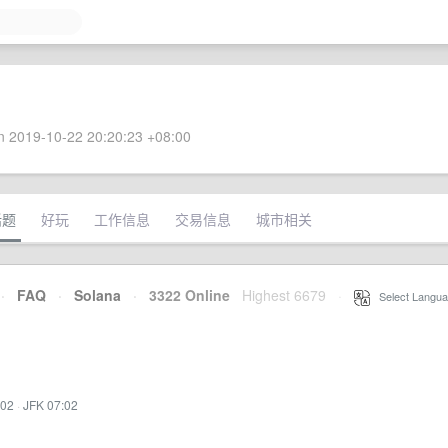
 2019-10-22 20:20:23 +08:00
话题
好玩
工作信息
交易信息
城市相关
·
FAQ
·
Solana
·
3322 Online
Highest 6679
·
Select Langua
:02
·
JFK 07:02