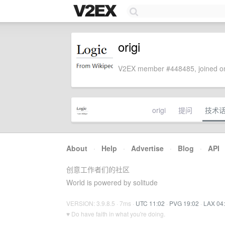
origi
V2EX member #448485, joined on
origi
提问
技术
About
·
Help
·
Advertise
·
Blog
·
API
创意工作者们的社区
World is powered by solitude
VERSION: 3.9.8.5 · 7ms ·
UTC 11:02
·
PVG 19:02
·
LAX 04
♥ Do have faith in what you're doing.