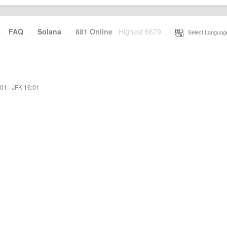
·
FAQ
·
Solana
·
881 Online
Highest 6679
·
Select Languag
:01
·
JFK 16:01