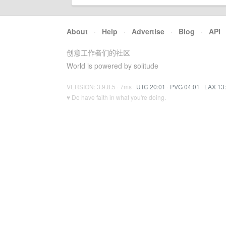
About
·
Help
·
Advertise
·
Blog
·
API
创意工作者们的社区
World is powered by solitude
VERSION: 3.9.8.5 · 7ms ·
UTC 20:01
·
PVG 04:01
·
LAX 13
♥ Do have faith in what you're doing.