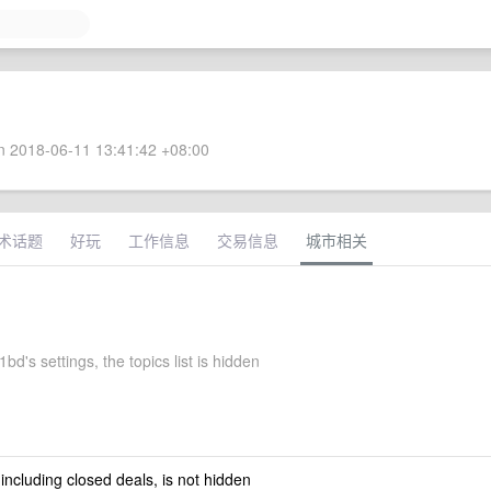
 2018-06-11 13:41:42 +08:00
术话题
好玩
工作信息
交易信息
城市相关
d's settings, the topics list is hidden
 including closed deals, is not hidden