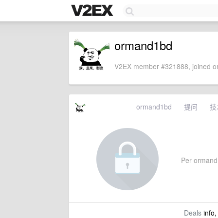
ormand1bd
V2EX member #321888, joined on
ormand1bd
提问
技
Per ormand1b
Deals
info,