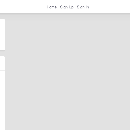
Home
Sign Up
Sign In