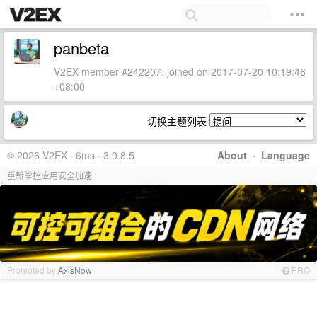
panbeta
V2EX member #242207, joined on 2017-07-20 10:19:46
+08:00
切换主题列表
© 2026 V2EX · 6ms · 3.9.8.5
About
·
Language
重新掌控应用安全加速
Promoted by
AxisNow
PRO