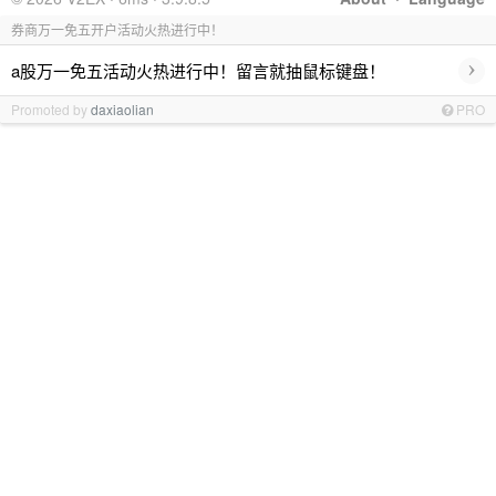
券商万一免五开户活动火热进行中！
›
a股万一免五活动火热进行中！留言就抽鼠标键盘！
Promoted by
daxiaolian
PRO