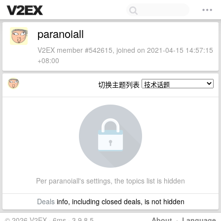
paranoiall
V2EX member #542615, joined on 2021-04-15 14:57:15
+08:00
切换主题列表
Per paranoiall's settings, the topics list is hidden
Deals
info, including closed deals, is not hidden
© 2026 V2EX · 6ms · 3.9.8.5
About
·
Language