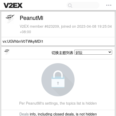
PeanutMi
V2EX member #623209, joined on 2023-04-08 19:25:04
+08:00
vx:UGVhbnV0TWkyMDI1
切换主题列表
Per PeanutMi's settings, the topics list is hidden
Deals
info, including closed deals, is not hidden