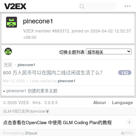
pinecone1
V2EX member #683372, joined on 2024-04-02 12:52:37
+08:00
切换主题列表
生活
•
pinecone1
600 万人民币可以在国内二线过闲适生活了么？
142
Mar 12, 2025 • Lastly replied by
pinecone1
pinecone1 创建的更多主题
»
© 2026 V2EX · 9ms · 3.9.8.5
About
·
Language
GLM-5现已支持Openclaw🦞
›
点击查看在OpenClaw 中使用 GLM Coding Plan的教程
Promoted by
Zhipuai
PRO