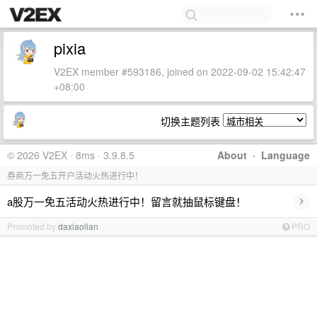
pixia
V2EX member #593186, joined on 2022-09-02 15:42:47
+08:00
切换主题列表
© 2026 V2EX · 8ms · 3.9.8.5
About
·
Language
券商万一免五开户活动火热进行中！
›
a股万一免五活动火热进行中！留言就抽鼠标键盘！
Promoted by
daxiaolian
PRO