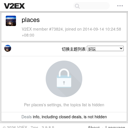
places
V2EX member #73824, joined on 2014-09-14 10:24:58
+08:00
切换主题列表
Per places's settings, the topics list is hidden
Deals
info, including closed deals, is not hidden
© 2026 V2EX · 7ms · 3.9.8.5
About
·
Language