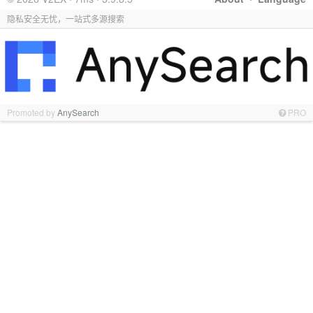
隐私安全无忧，一站式多源搜索
Promoted by
AnySearch
PRO