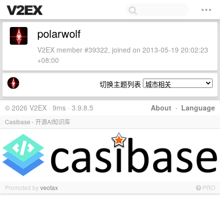
polarwolf
V2EX member #39322, joined on 2013-05-19 20:02:23
+08:00
切换主题列表
© 2026 V2EX · 9ms · 3.9.8.5
About
·
Language
Casibase - 开源AI知识库
Promoted by
veotax
PRO