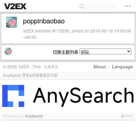
poppinbaobao
V2EX member #173230, joined on 2016-05-16 10:03:06
+08:00
切换主题列表
© 2026 V2EX · 7ms · 3.9.8.5
About
·
Language
AnySearch 学生&开发者成长计划
Promoted by
AnySearch
PRO