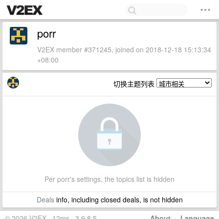
porr
V2EX member #371245, joined on 2018-12-18 15:13:34
+08:00
切换主题列表
Per porr's settings, the topics list is hidden
Deals
info, including closed deals, is not hidden
© 2026 V2EX · 12ms · 3.9.8.5
About
·
Language