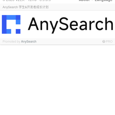
AnySearch 学生&开发者成长计划
Promoted by
AnySearch
PRO