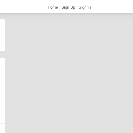
Home
Sign Up
Sign In