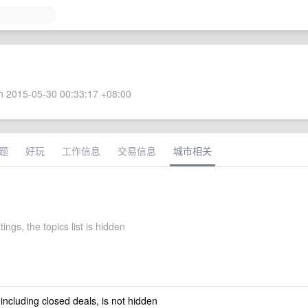
 2015-05-30 00:33:17 +08:00
题
好玩
工作信息
交易信息
城市相关
tings, the topics list is hidden
 including closed deals, is not hidden