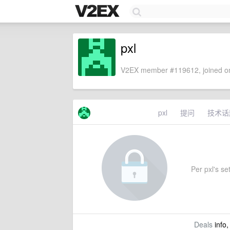
pxl
V2EX member #119612, joined on
pxl
提问
技术话
Per pxl's set
Deals
info,