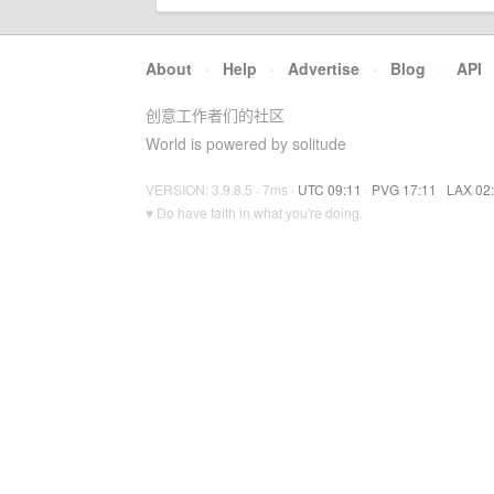
About
·
Help
·
Advertise
·
Blog
·
API
创意工作者们的社区
World is powered by solitude
VERSION: 3.9.8.5 · 7ms ·
UTC 09:11
·
PVG 17:11
·
LAX 02
♥ Do have faith in what you're doing.