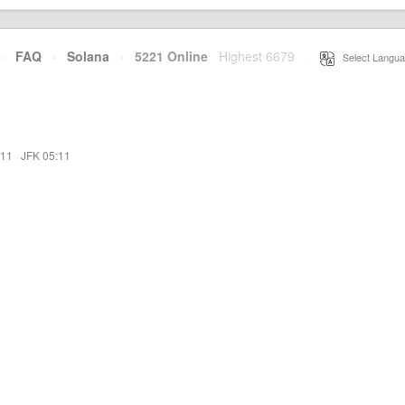
·
FAQ
·
Solana
·
5221 Online
Highest 6679
·
Select Langua
:11
·
JFK 05:11