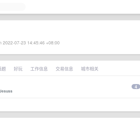
 2022-07-23 14:45:46 +08:00
话题
好玩
工作信息
交易信息
城市相关
4
Jesuss