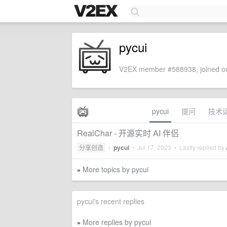
pycui
V2EX member #588938, joined on
pycui
提问
技术
RealChar - 开源实时 AI 伴侣
分享创造
•
pycui
•
Jul 17, 2023
• Lastly replied by
More topics by pycui
»
pycui's recent replies
More replies by pycui
»