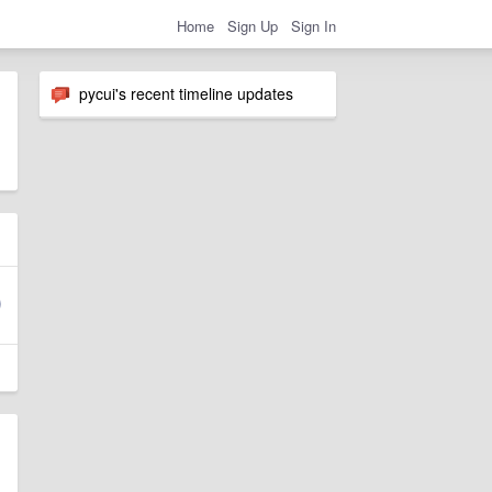
Home
Sign Up
Sign In
pycui's recent timeline updates