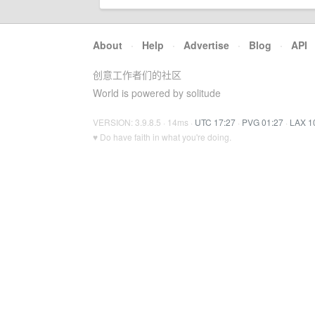
About
·
Help
·
Advertise
·
Blog
·
API
创意工作者们的社区
World is powered by solitude
VERSION: 3.9.8.5 · 14ms ·
UTC 17:27
·
PVG 01:27
·
LAX 1
♥ Do have faith in what you're doing.