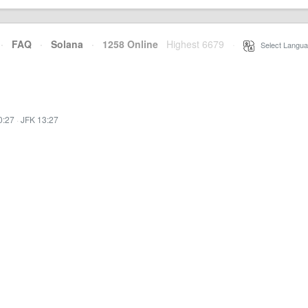
·
FAQ
·
Solana
·
1258 Online
Highest 6679
·
Select Langua
0:27
·
JFK 13:27