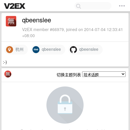
qbeenslee
V2EX member #66979, joined on 2014-07-04 12:33:41
+08:00
杭州
qbeenslee
qbeenslee
:-)
切换主题列表