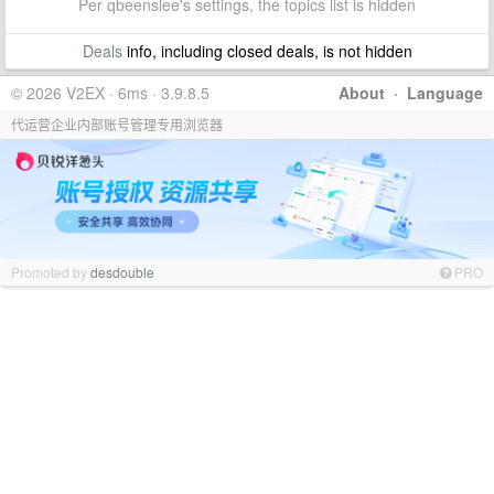
Per qbeenslee's settings, the topics list is hidden
Deals
info, including closed deals, is not hidden
© 2026 V2EX · 6ms · 3.9.8.5
About
·
Language
代运营企业内部账号管理专用浏览器
Promoted by
desdouble
PRO