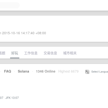
 2015-10-16 14:17:40 +08:00
话题
好玩
工作信息
交易信息
城市相关
·
FAQ
·
Solana
·
1346 Online
Highest 6679
·
Select Langua
:07
·
JFK 13:07