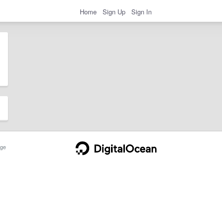
Home
Sign Up
Sign In
ge