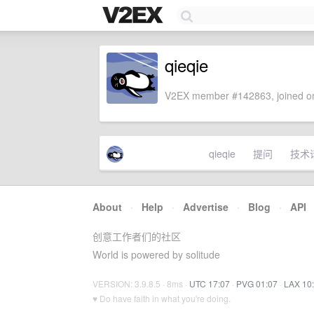
qieqie
V2EX member #142863, joined on
qieqie
提问
技术
About
·
Help
·
Advertise
·
Blog
·
API
创意工作者们的社区
World is powered by solitude
VERSION: 3.9.8.5 · 8ms ·
UTC 17:07
·
PVG 01:07
·
LAX 10
♥ Do have faith in what you're doing.