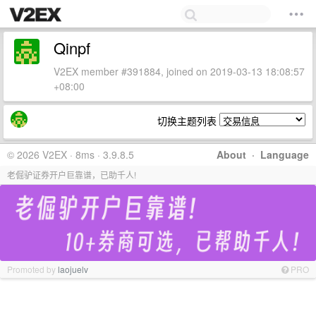
Qinpf
V2EX member #391884, joined on 2019-03-13 18:08:57
+08:00
切换主题列表
© 2026 V2EX · 8ms · 3.9.8.5
About
·
Language
老倔驴证券开户巨靠谱，已助千人!
Promoted by
laojuelv
PRO