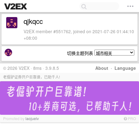
qjkqcc
V2EX member #551762, joined on 2021-07-26 01:44:10
+08:00
切换主题列表
© 2026 V2EX · 8ms · 3.9.8.5
About
·
Language
老倔驴证券开户巨靠谱，已助千人!
Promoted by
laojuelv
PRO