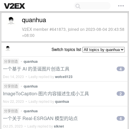
quanhua
V2EX member #641873, joined on 2023-08-04 20:43:58
+08:00
Switch topics list
分享创造
•
quanhua
一个基于 AI 的圣诞图片创造工具
4
Dec 14, 2023 • Lastly replied by
wofceli123
分享创造
•
quanhua
ImageToCaption-图片内容描述生成小工具
2
Nov 22, 2023 • Lastly replied by
quanhua
分享创造
•
quanhua
一个关于 Real-ESRGAN 模型的站点
4
Oct 25, 2023 • Lastly replied by
siknet