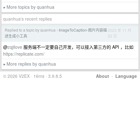
More topics by quanhua
»
quanhua's recent replies
Replied to a topic by quanhua
ImageToCaption-图片内容描
2023 年 11 月
›
22 日
述生成小工具
@
zqjilove
服务端不一定要自己开发，可以接入第三方的 API ，比如
https://replicate.com/
More replies by quanhua
»
© 2026 V2EX · 16ms · 3.9.8.5
About
·
Language