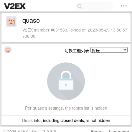
quaso
V2EX member #631563, joined on 2023-05-29 13:56:57
+08:00
切换主题列表
Per quaso's settings, the topics list is hidden
Deals
info, including closed deals, is not hidden
© 2026 V2EX · 6ms · 3.9.8.5
About
·
Language