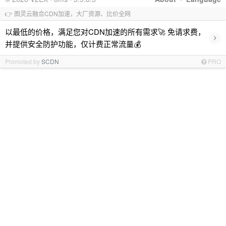
👉 图灵云融合CDN加速，大厂资源、比价全网
以最低的价格，满足您对CDN加速的所有需求🚀 免请求费，
›
并提供安全防护功能，仅计费正常流量💰
Promoted by
SCDN
PRO