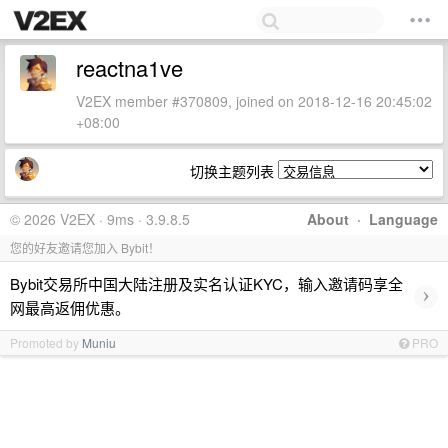
reactna1ve
V2EX member #370809, joined on 2018-12-16 20:45:02
+08:00
切换主题列表
© 2026 V2EX · 9ms · 3.9.8.5
About
·
Language
您的好友邀请您加入 Bybit！
Bybit交易所中国大陆注册及实名认证KYC，输入邀请码享全
›
网最高返佣优惠。
Promoted by
Muniu
PRO