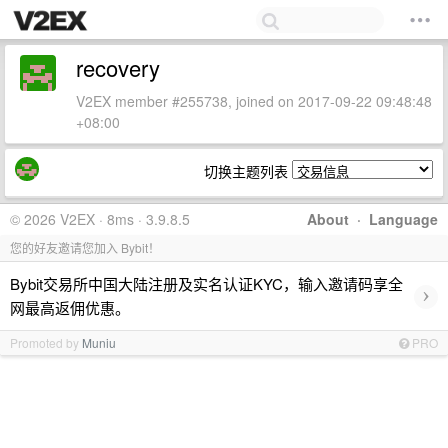
recovery
V2EX member #255738, joined on 2017-09-22 09:48:48
+08:00
切换主题列表
© 2026 V2EX · 8ms · 3.9.8.5
About
·
Language
您的好友邀请您加入 Bybit！
Bybit交易所中国大陆注册及实名认证KYC，输入邀请码享全
›
网最高返佣优惠。
Promoted by
Muniu
PRO