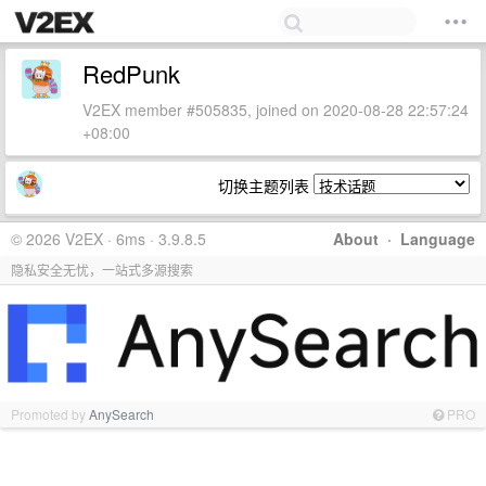
RedPunk
V2EX member #505835, joined on 2020-08-28 22:57:24
+08:00
切换主题列表
© 2026 V2EX · 6ms · 3.9.8.5
About
·
Language
隐私安全无忧，一站式多源搜索
Promoted by
AnySearch
PRO