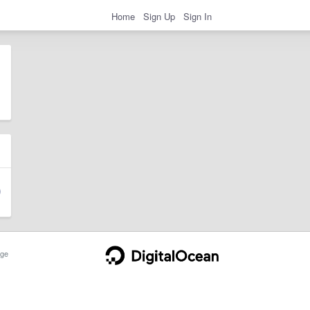
Home
Sign Up
Sign In
ge