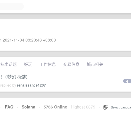
 2021-11-04 08:20:43 +08:00
技术话题
好玩
工作信息
交易信息
城市相关
吗（梦幻西游）
4
 replied by
renaissance1207
·
FAQ
·
Solana
·
5766 Online
Highest 6679
·
Select Langua