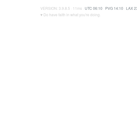
VERSION: 3.9.8.5 · 11ms ·
UTC 06:10
·
PVG 14:10
·
LAX 2
♥ Do have faith in what you're doing.