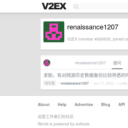
renaissance1207
V2EX member #560655, joined on
renaissance1207
提问
求助，有对网游历史数据备份比较熟悉的
问与答
•
renaissance1207
•
Jun 17, 2022
• Lastly
About
·
Help
·
Advertise
·
Blog
·
API
创意工作者们的社区
World is powered by solitude