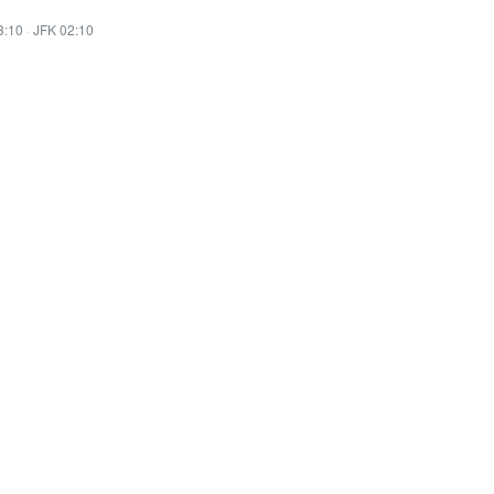
3:10
·
JFK 02:10