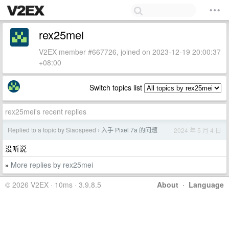
rex25mei
V2EX member #667726, joined on 2023-12-19 20:00:37
+08:00
Switch topics list
rex25mei's recent replies
Replied to a topic by Siaospeed
入手 Pixel 7a 的问题
2024 年 5 月 4 日
›
没听说
More replies by rex25mei
»
© 2026 V2EX · 10ms · 3.9.8.5
About
·
Language