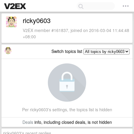
ricky0603
V2EX member #161837, joined on 2016-03-04 11:44:48
+08:00
Switch topics list
Per ricky0603's settings, the topics list is hidden
Deals
info, including closed deals, is not hidden
ricky0603's recent replies