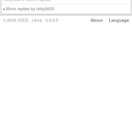
More replies by ricky0603
»
© 2026 V2EX · 14ms · 3.9.8.5
About
·
Language