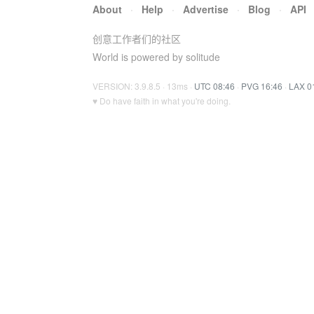
About
·
Help
·
Advertise
·
Blog
·
API
创意工作者们的社区
World is powered by solitude
VERSION: 3.9.8.5 · 13ms ·
UTC 08:46
·
PVG 16:46
·
LAX 0
♥ Do have faith in what you're doing.