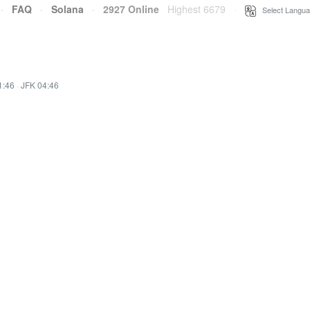
·
FAQ
·
Solana
·
2927 Online
Highest 6679
·
Select Langua
1:46
·
JFK 04:46