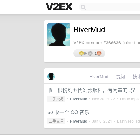
RiverMud
V2EX member #366636, joined on
1
94
42
RiverMud
提问
技
收一根悦刻五代幻影烟杆，有闲置的吗？
二手交易
•
RiverMud
•
Nov 30, 2022
• Lastly repli
50 收一个 QQ 音乐
二手交易
•
RiverMud
•
Jan 8, 2021
• Lastly replie