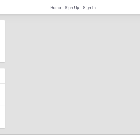
Home
Sign Up
Sign In