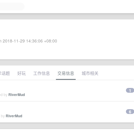
 2018-11-29 14:36:06 +08:00
术话题
好玩
工作信息
交易信息
城市相关
1
ed by
RiverMud
6
d by
RiverMud