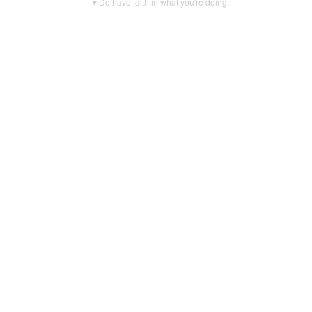
♥ Do have faith in what you're doing.