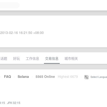
2013-02-16 16:21:50 +08:00
术话题
好玩
工作信息
交易信息
城市相关
·
FAQ
·
Solana
·
5565 Online
Highest 6679
·
Select Langua
3:15
·
JFK 02:15