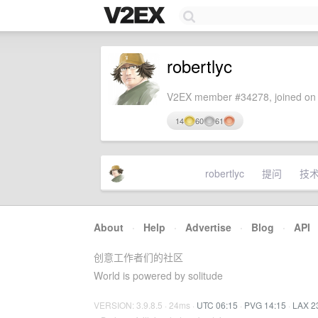
robertlyc
V2EX member #34278, joined on 
14
60
61
robertlyc
提问
技
About
·
Help
·
Advertise
·
Blog
·
API
创意工作者们的社区
World is powered by solitude
VERSION: 3.9.8.5 · 24ms ·
UTC 06:15
·
PVG 14:15
·
LAX 2