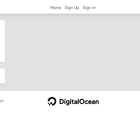
Home
Sign Up
Sign In
ge