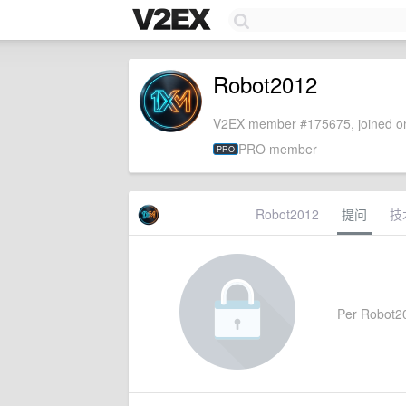
Robot2012
V2EX member #175675, joined on
PRO member
PRO
Robot2012
提问
技
Per Robot201