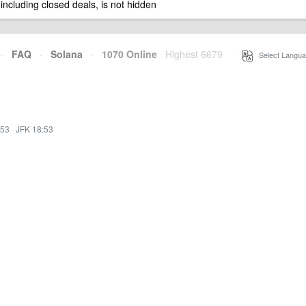
 including closed deals, is not hidden
·
FAQ
·
Solana
·
1070 Online
Highest 6679
·
Select Langua
:53
·
JFK 18:53