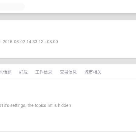
 2016-06-02 14:33:12 +08:00
术话题
好玩
工作信息
交易信息
城市相关
2's settings, the topics list is hidden