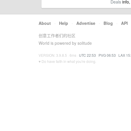
Deals
info,
About
·
Help
·
Advertise
·
Blog
·
API
创意工作者们的社区
World is powered by solitude
VERSION: 3.9.8.5 · 6ms ·
UTC 22:53
·
PVG 06:53
·
LAX 15
♥ Do have faith in what you're doing.