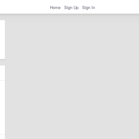
Home
Sign Up
Sign In