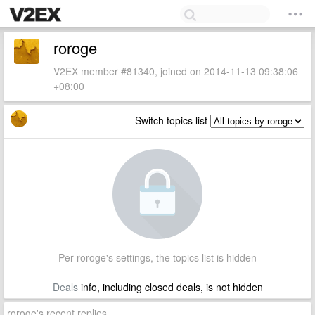
roroge
V2EX member #81340, joined on 2014-11-13 09:38:06
+08:00
Switch topics list
Per roroge's settings, the topics list is hidden
Deals
info, including closed deals, is not hidden
roroge's recent replies