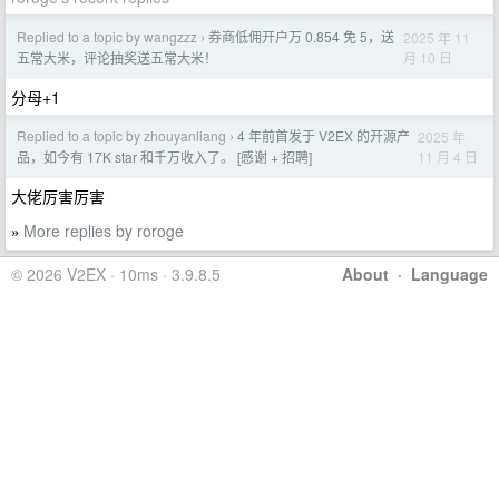
Replied to a topic by wangzzz
券商低佣开户万 0.854 免 5，送
2025 年 11
›
月 10 日
五常大米，评论抽奖送五常大米！
分母+1
Replied to a topic by zhouyanliang
4 年前首发于 V2EX 的开源产
2025 年
›
11 月 4 日
品，如今有 17K star 和千万收入了。 [感谢 + 招聘]
大佬厉害厉害
More replies by roroge
»
© 2026 V2EX · 10ms · 3.9.8.5
About
·
Language