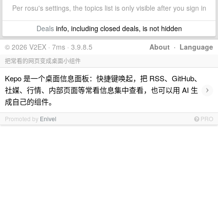
Per rosu's settings, the topics list is only visible after you sign in
Deals
info, including closed deals, is not hidden
© 2026 V2EX · 7ms · 3.9.8.5
About
·
Language
把常看的网页变成桌面小组件
Kepo 是一个桌面信息面板：快捷键唤起，把 RSS、GitHub、
›
社媒、行情、内部页面等常看信息集中查看，也可以用 AI 生
成自己的组件。
Promoted by
Enivel
PRO