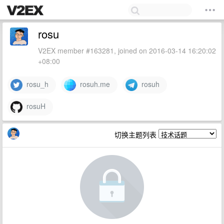
rosu
V2EX member #163281, joined on 2016-03-14 16:20:02
+08:00
rosu_h
rosuh.me
rosuh
rosuH
切换主题列表