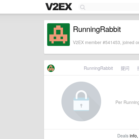
RunningRabbit
V2EX member #541453, joined on
RunningRabbit
提问
Per RunningR
Deals
info,