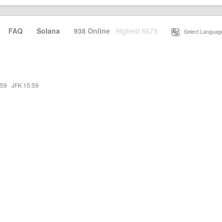
·
FAQ
·
Solana
·
938 Online
Highest 6679
·
Select Languag
:59
·
JFK 15:59