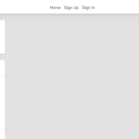
Home
Sign Up
Sign In