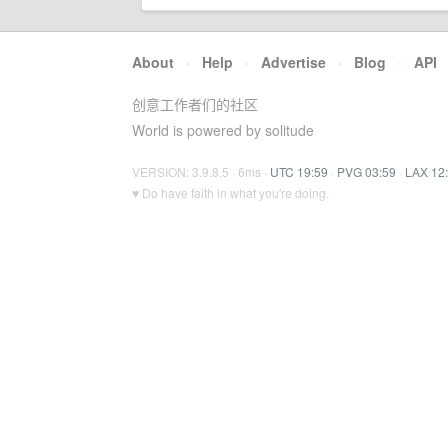
About
·
Help
·
Advertise
·
Blog
·
API
创意工作者们的社区
World is powered by solitude
VERSION: 3.9.8.5 · 6ms ·
UTC 19:59
·
PVG 03:59
·
LAX 12
♥ Do have faith in what you're doing.