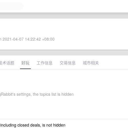
 2021-04-07 14:22:42 +08:00
技术话题
好玩
工作信息
交易信息
城市相关
abbit's settings, the topics list is hidden
 including closed deals, is not hidden