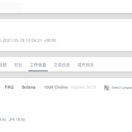
 2021-05-18 12:04:21 +08:00
话题
好玩
工作信息
交易信息
城市相关
·
FAQ
·
Solana
·
1008 Online
Highest 6679
·
Select Langua
5:45
·
JFK 18:45