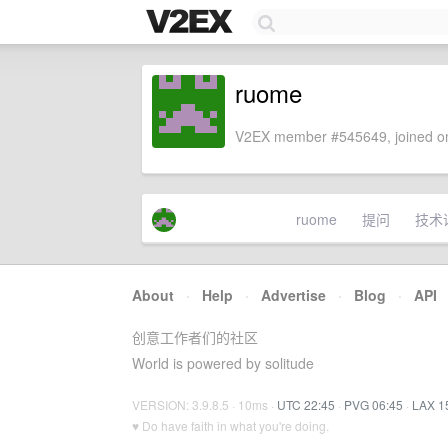
ruome
V2EX member #545649, joined on
ruome
提问
技术
About
·
Help
·
Advertise
·
Blog
·
API
创意工作者们的社区
World is powered by solitude
VERSION: 3.9.8.5 · 10ms ·
UTC 22:45
·
PVG 06:45
·
LAX 1
♥ Do have faith in what you're doing.