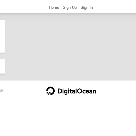
Home
Sign Up
Sign In
ge