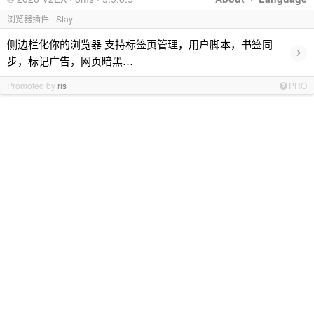
浏览器插件 - Stay
侧边栏化你的浏览器 支持标签页管理，用户脚本，书签同
›
步，标记广告，网页暗黑…
Promoted by
ris
PRO