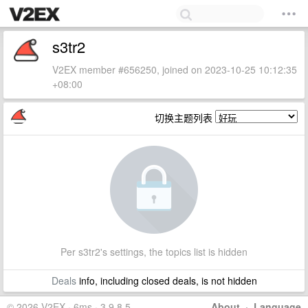
s3tr2
V2EX member #656250, joined on 2023-10-25 10:12:35
+08:00
切换主题列表
Per s3tr2's settings, the topics list is hidden
Deals
info, including closed deals, is not hidden
© 2026 V2EX · 6ms · 3.9.8.5
About
·
Language