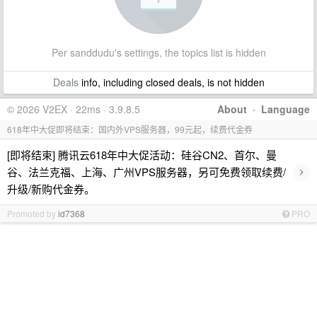
Per sanddudu's settings, the topics list is hidden
Deals
info, including closed deals, is not hidden
© 2026 V2EX · 22ms · 3.9.8.5
About
·
Language
618年中大促即将结束：国内外VPS服务器，99元起，续费代金券
[即将结束] 腾讯云618年中大促活动：硅谷CN2、首尔、曼
›
谷、法兰克福、上海、广州VPS服务器，另可免费领取续费/
升级/新购代金券。
Promoted by
id7368
PRO