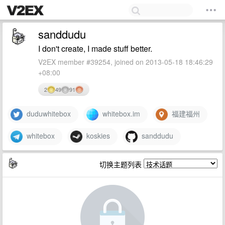
sanddudu
I don't create, I made stuff better.
V2EX member #39254, joined on 2013-05-18 18:46:29
+08:00
2
49
91
duduwhitebox
whitebox.im
福建福州
whitebox
koskies
sanddudu
切换主题列表