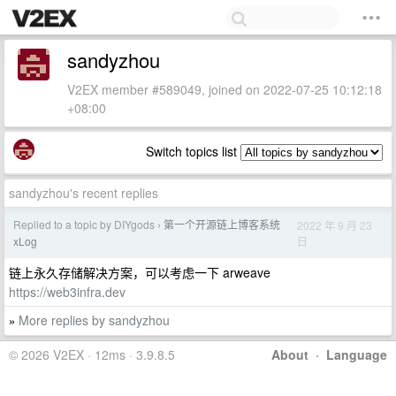
sandyzhou
V2EX member #589049, joined on 2022-07-25 10:12:18
+08:00
Switch topics list
sandyzhou's recent replies
Replied to a topic by DIYgods
第一个开源链上博客系统
2022 年 9 月 23
›
日
xLog
链上永久存储解决方案，可以考虑一下 arweave
https://web3infra.dev
More replies by sandyzhou
»
© 2026 V2EX · 12ms · 3.9.8.5
About
·
Language