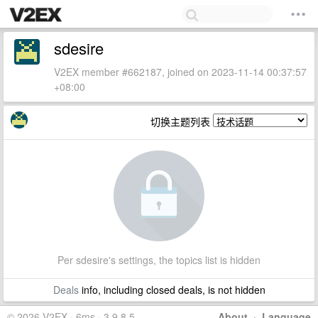
sdesire
V2EX member #662187, joined on 2023-11-14 00:37:57
+08:00
切换主题列表
Per sdesire's settings, the topics list is hidden
Deals
info, including closed deals, is not hidden
© 2026 V2EX · 6ms · 3.9.8.5
About
·
Language