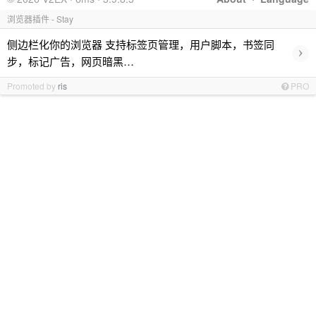
浏览器插件 - Stay
侧边栏化你的浏览器 支持标签页管理，用户脚本，书签同
›
步，标记广告，网页暗黑…
Promoted by
ris
PRO