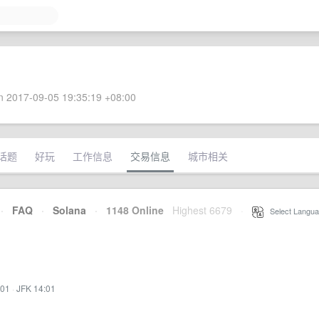
 2017-09-05 19:35:19 +08:00
话题
好玩
工作信息
交易信息
城市相关
·
FAQ
·
Solana
·
1148 Online
Highest 6679
·
Select Langua
:01
·
JFK 14:01