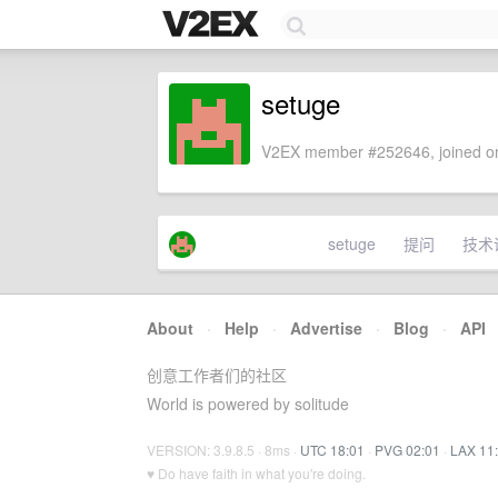
setuge
V2EX member #252646, joined on
setuge
提问
技术
About
·
Help
·
Advertise
·
Blog
·
API
创意工作者们的社区
World is powered by solitude
VERSION: 3.9.8.5 · 8ms ·
UTC 18:01
·
PVG 02:01
·
LAX 11
♥ Do have faith in what you're doing.