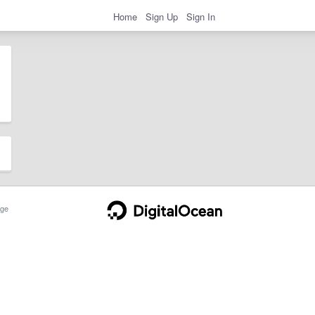
Home
Sign Up
Sign In
ge