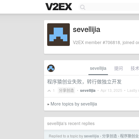
sevellijia
V2EX member #706818, joined on
sevellijia
提问
技
程序猿创业失败，转行做独立开发
1
分享创造
•
sevellijia
•
Apr 13, 2025
• Lastly 
More topics by sevellijia
»
sevellijia's recent replies
Replied to a topic by
sevellijia
分享创造
程序猿创业
›
›