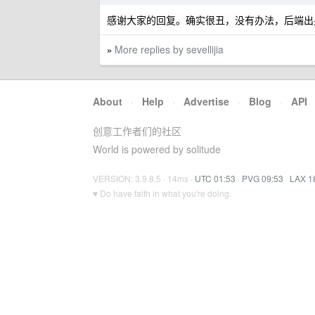
感谢大家的回复。确实很丑，没有办法，后端出
More replies by sevellijia
»
About
·
Help
·
Advertise
·
Blog
·
API
创意工作者们的社区
World is powered by solitude
VERSION: 3.9.8.5 · 14ms ·
UTC 01:53
·
PVG 09:53
·
LAX 1
♥ Do have faith in what you're doing.