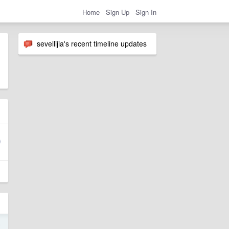
Home
Sign Up
Sign In
sevellijia's recent timeline updates
5