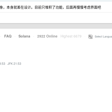
身，本身就差在设计。目前只堆积了功能，后面再慢慢考虑界面吧
·
FAQ
·
Solana
·
2922 Online
Highest 6679
·
Select Langua
8:53
·
JFK 21:53