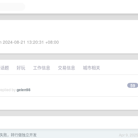
 2024-08-21 13:20:31 +08:00
术话题
好玩
工作信息
交易信息
城市相关
59
replied by
gelen98
失败，转行做独立开发
Apr 9, 202