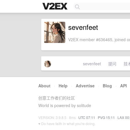
sevenfeet
V2EX member #636465, joined on
sevenfeet
提问
技
About
·
Help
·
Advertise
·
Blog
·
API
创意工作者们的社区
World is powered by solitude
VERSION: 3.9.8.5 · 8ms ·
UTC 07:11
·
PVG 15:11
·
LAX 00
♥ Do have faith in what you're doing.