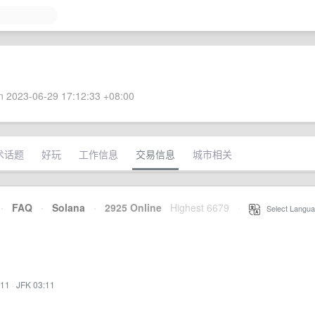
 2023-06-29 17:12:33 +08:00
术话题
好玩
工作信息
交易信息
城市相关
·
FAQ
·
Solana
·
2925 Online
Highest 6679
·
Select Langua
:11
·
JFK 03:11