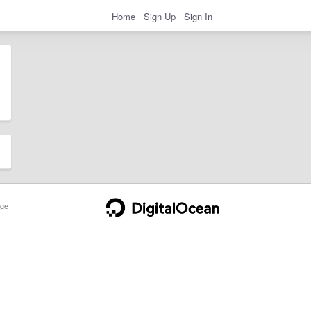
Home
Sign Up
Sign In
ge